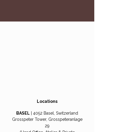
Locations
BASEL
| 4052 Basel, Switzerland
Grosspeter Tower, Grosspeteranlage
29