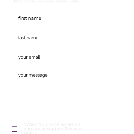
time to focus on your individual situation.
When You send an email,
you are accepting
Privacy
Policy