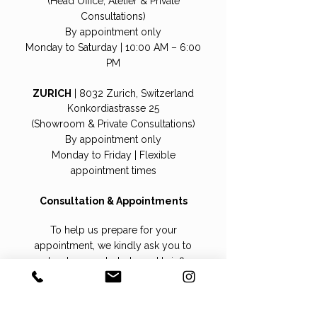
(Head Office, Atelier & Private
Consultations)
By appointment only
Monday to Saturday | 10:00 AM – 6:00
PM
ZURICH
| 8032 Zurich, Switzerland
Konkordiastrasse 25
(Showroom & Private Consultations)
By appointment only
Monday to Friday | Flexible
appointment times
Consultation & Appointments
To help us prepare for your
appointment, we kindly ask you to
upload a recent photo and briefly
indicate whether you are interested in a
wig, hair topper, or hairpiece.
This allows us to carefully select