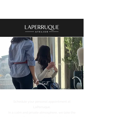
Contact
Schedule your personal appointment at
LaPerruque.
In a calm and private atmosphere, we take the