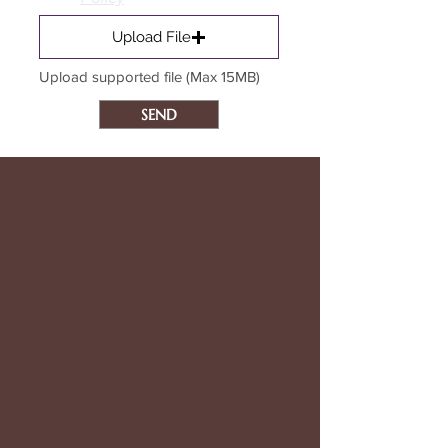
Upload File
Upload supported file (Max 15MB)
SEND