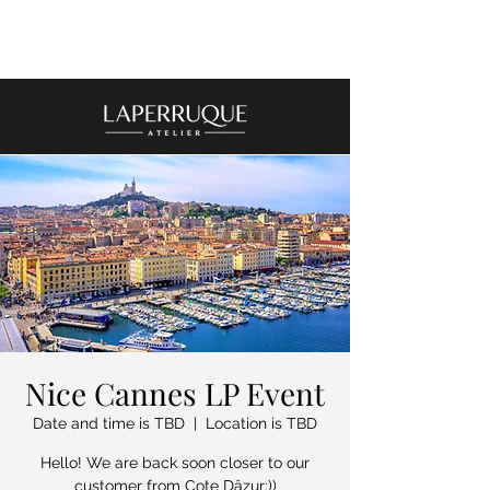
Nice Cannes LP Event
Date and time is TBD
  |  
Location is TBD
Hello! We are back soon closer to our
customer from Cote Dâzur:))