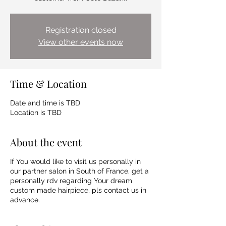
Registration closed
View other events now
Time & Location
Date and time is TBD
Location is TBD
About the event
If You would like to visit us personally in
our partner salon in South of France, get a
personally rdv regarding Your dream
custom made hairpiece, pls contact us in
advance.