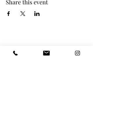
Share this event
LaPerruque Atelier GmbH
Basel
Grosspeter Tower
Grosspeteranlage 29
4052 Basel
Switzerland
Zurich
Konkordiastrasse 25
8032 Zurich
Switzerland