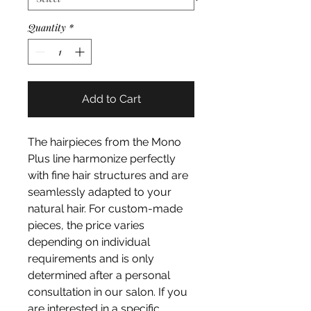
Quantity
*
Add to Cart
The hairpieces from the Mono
Plus line harmonize perfectly
with fine hair structures and are
seamlessly adapted to your
natural hair. For custom-made
pieces, the price varies
depending on individual
requirements and is only
determined after a personal
consultation in our salon. If you
are interested in a specific