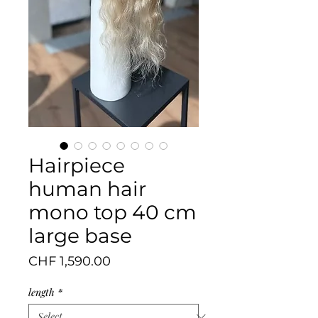
Hairpiece
human hair
mono top 40 cm
large base
Price
CHF 1,590.00
length
*