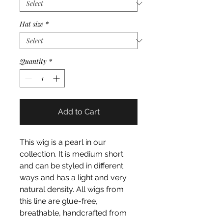
Hat size
*
Quantity
*
Add to Cart
This wig is a pearl in our
collection. It is medium short
and can be styled in different
ways and has a light and very
natural density. All wigs from
this line are glue-free,
breathable, handcrafted from