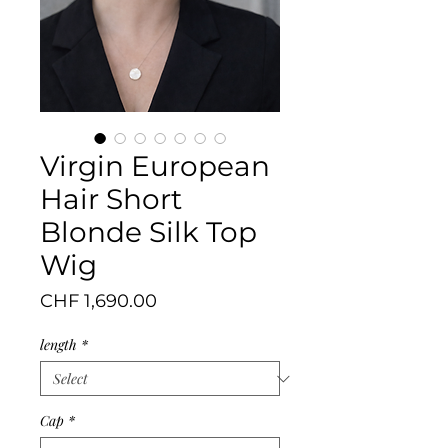
Virgin European
Hair Short
Blonde Silk Top
Wig
Price
CHF 1,690.00
length
*
Cap
*