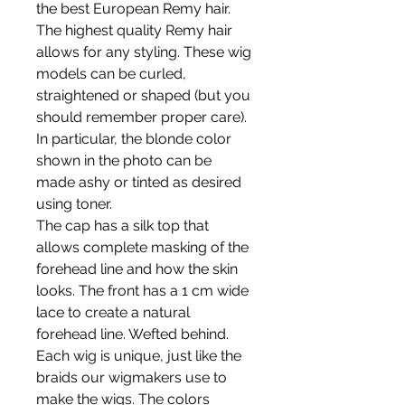
the best European Remy hair.
The highest quality Remy hair
allows for any styling. These wig
models can be curled,
straightened or shaped (but you
should remember proper care).
In particular, the blonde color
shown in the photo can be
made ashy or tinted as desired
using toner.
The cap has a silk top that
allows complete masking of the
forehead line and how the skin
looks. The front has a 1 cm wide
lace to create a natural
forehead line. Wefted behind.
Each wig is unique, just like the
braids our wigmakers use to
make the wigs. The colors