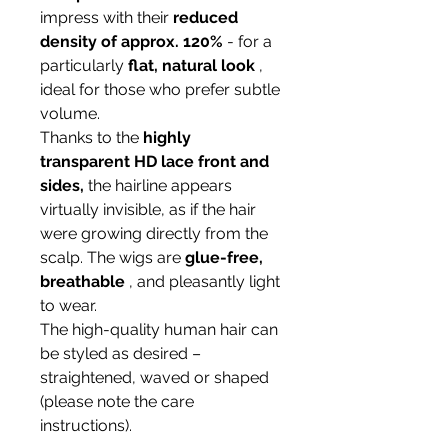
impress with their
reduced
density of approx. 120%
- for a
particularly
flat, natural look
,
ideal for those who prefer subtle
volume.
Thanks to the
highly
transparent HD lace front and
sides,
the hairline appears
virtually invisible, as if the hair
were growing directly from the
scalp. The wigs are
glue-free,
breathable
, and pleasantly light
to wear.
The high-quality human hair can
be styled as desired –
straightened, waved or shaped
(please note the care
instructions).