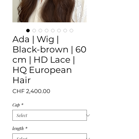
Ada | Wig |
Black-brown | 60
cm | HD Lace |
HQ European
Hair
Price
CHF 2,400.00
Cap
*
length
*