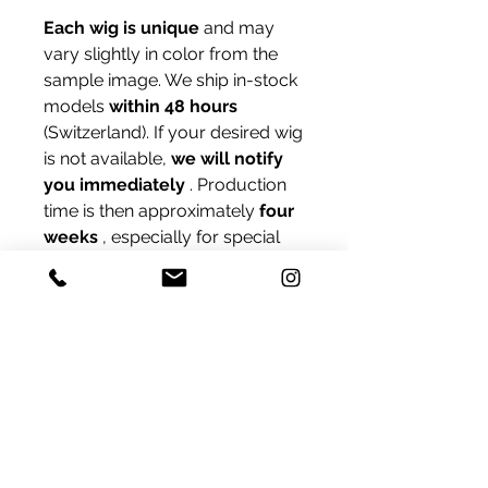
Each wig is unique
and may
vary slightly in color from the
sample image. We ship in-stock
models
within 48 hours
(Switzerland). If your desired wig
is not available,
we will notify
you immediately
. Production
time is then approximately
four
weeks
, especially for special
sizes like
XS or L.
Unsure about your cap size?
Contact us – we'll be happy to
help you measure online.
Delivery
We ship products that are in