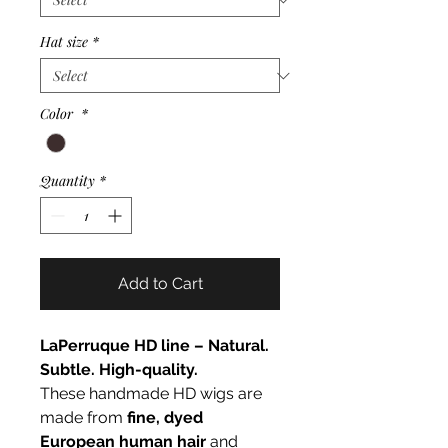
Hat size
*
Color
*
Quantity
*
Add to Cart
LaPerruque HD line – Natural.
Subtle. High-quality.
These handmade HD wigs are
made from
fine, dyed
European human hair
and