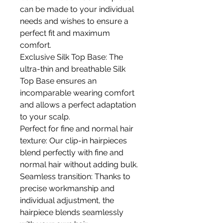
can be made to your individual
needs and wishes to ensure a
perfect fit and maximum
comfort.
Exclusive Silk Top Base: The
ultra-thin and breathable Silk
Top Base ensures an
incomparable wearing comfort
and allows a perfect adaptation
to your scalp.
Perfect for fine and normal hair
texture: Our clip-in hairpieces
blend perfectly with fine and
normal hair without adding bulk.
Seamless transition: Thanks to
precise workmanship and
individual adjustment, the
hairpiece blends seamlessly