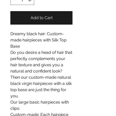
Add to Cart
Dreamy black hair: Custom-
made hairpieces with Silk Top
Base
Do you desire a head of hair that
perfectly complements your
hair texture and gives you a
natural and confident look?
Then our custom-made natural
black virgin hairpieces with a silk
top base are just the thing for
you.
Our large basic hairpieces with
clips:
Custom-made: Each hairpiece