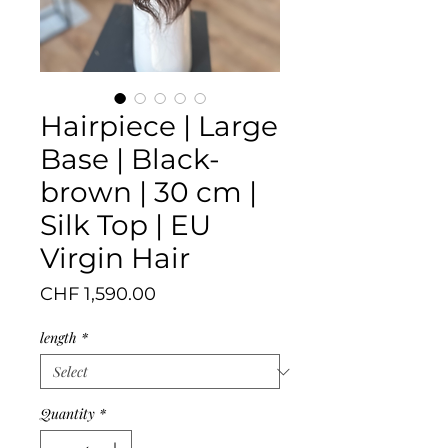
Hairpiece | Large
Base | Black-
brown | 30 cm |
Silk Top | EU
Virgin Hair
Price
CHF 1,590.00
length
*
Quantity
*