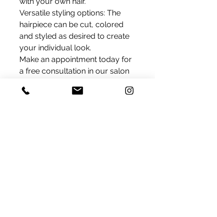
with your own hair.
Versatile styling options: The
hairpiece can be cut, colored
and styled as desired to create
your individual look.
Make an appointment today for
a free consultation in our salon
and let our experts advise you
on the possibilities of our large
basic hairpieces with Silk Top
Base.
Delivery
We ship products that are in
Color
stock within 24 hours within
Switzerland.
As in the photo, black brown
If a product is currently
Product Information
unavailable, please contact us by
Hair Type: Premium virgin hair
email. You will then promptly